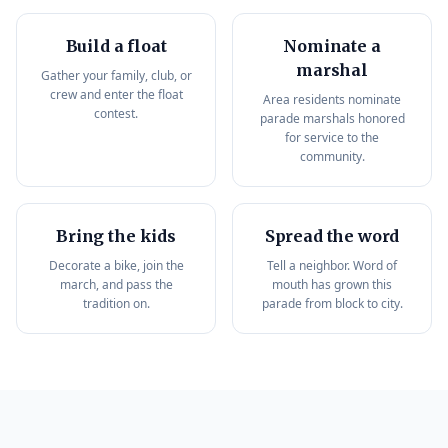
Build a float
Nominate a
marshal
Gather your family, club, or
crew and enter the float
Area residents nominate
contest.
parade marshals honored
for service to the
community.
Bring the kids
Spread the word
Decorate a bike, join the
Tell a neighbor. Word of
march, and pass the
mouth has grown this
tradition on.
parade from block to city.