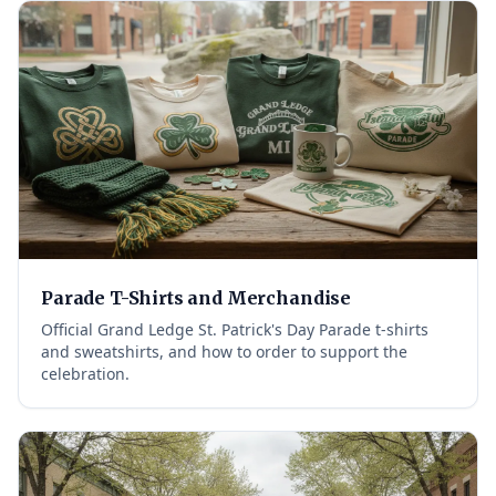
Parade T-Shirts and Merchandise
Official Grand Ledge St. Patrick's Day Parade t-shirts
and sweatshirts, and how to order to support the
celebration.