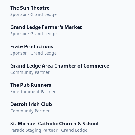
The Sun Theatre
Sponsor · Grand Ledge
Grand Ledge Farmer's Market
Sponsor · Grand Ledge
Frate Productions
Sponsor · Grand Ledge
Grand Ledge Area Chamber of Commerce
Community Partner
The Pub Runners
Entertainment Partner
Detroit Irish Club
Community Partner
St. Michael Catholic Church & School
Parade Staging Partner · Grand Ledge