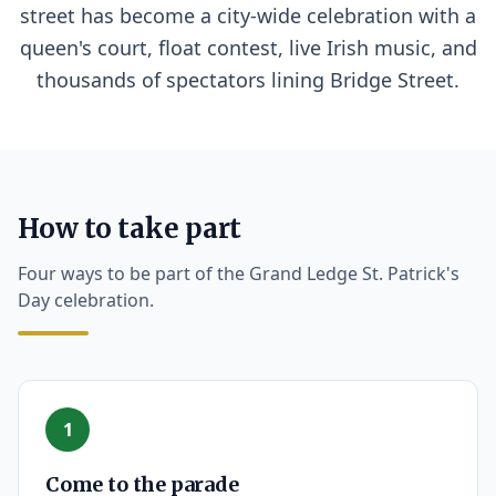
street has become a city-wide celebration with a
queen's court, float contest, live Irish music, and
thousands of spectators lining Bridge Street.
How to take part
Four ways to be part of the Grand Ledge St. Patrick's
Day celebration.
1
Come to the parade