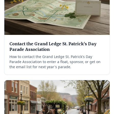
Contact the Grand Ledge St. Patrick's Day
Parade Association
How to contact the Grand Ledge St. Patrick's Day
Parade Association to enter a float, sponsor, or get on
the email list for next year's parade.