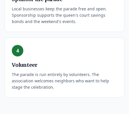
Local businesses keep the parade free and open.
Sponsorship supports the queen's court savings
bonds and the weekend's events.
4
Volunteer
The parade is run entirely by volunteers. The
association welcomes neighbors who want to help
stage the celebration.