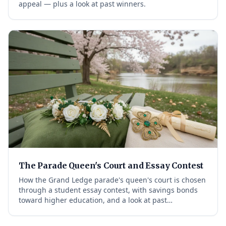
appeal — plus a look at past winners.
The Parade Queen's Court and Essay Contest
How the Grand Ledge parade's queen's court is chosen
through a student essay contest, with savings bonds
toward higher education, and a look at past…