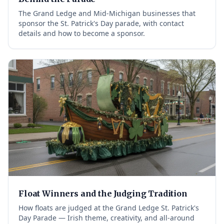
The Grand Ledge and Mid-Michigan businesses that
sponsor the St. Patrick's Day parade, with contact
details and how to become a sponsor.
Float Winners and the Judging Tradition
How floats are judged at the Grand Ledge St. Patrick's
Day Parade — Irish theme, creativity, and all-around