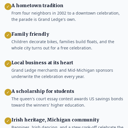
A hometown tradition
✓
From four neighbors in 2002 to a downtown celebration,
the parade is Grand Ledge's own.
Family friendly
✓
Children decorate bikes, families build floats, and the
whole city turns out for a free celebration.
Local business at its heart
✓
Grand Ledge merchants and Mid-Michigan sponsors
underwrite the celebration every year.
A scholarship for students
✓
The queen's court essay contest awards US savings bonds
toward the winners' higher education.
Irish heritage, Michigan community
✓
Bagpipes, Irish dancing, and a stew cook-off celebrate the