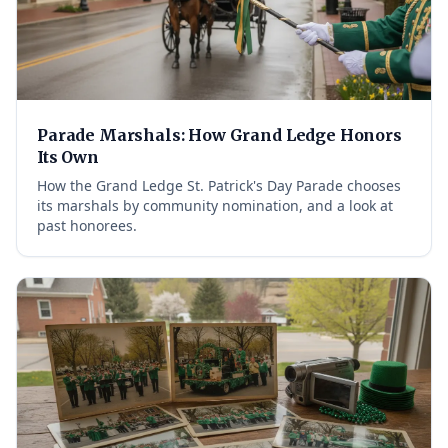
Parade Marshals: How Grand Ledge Honors
Its Own
How the Grand Ledge St. Patrick's Day Parade chooses
its marshals by community nomination, and a look at
past honorees.