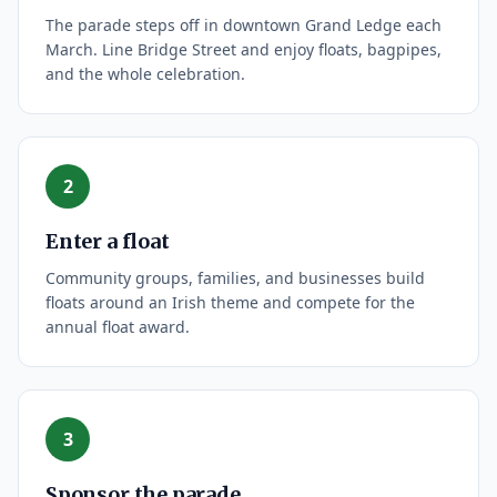
The parade steps off in downtown Grand Ledge each
March. Line Bridge Street and enjoy floats, bagpipes,
and the whole celebration.
2
Enter a float
Community groups, families, and businesses build
floats around an Irish theme and compete for the
annual float award.
3
Sponsor the parade