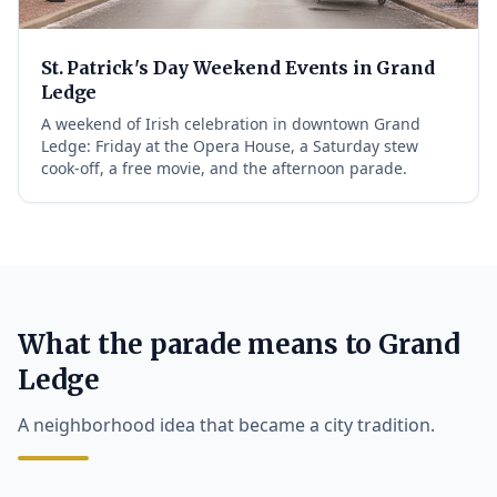
St. Patrick's Day Weekend Events in Grand
Ledge
A weekend of Irish celebration in downtown Grand
Ledge: Friday at the Opera House, a Saturday stew
cook-off, a free movie, and the afternoon parade.
What the parade means to Grand
Ledge
A neighborhood idea that became a city tradition.