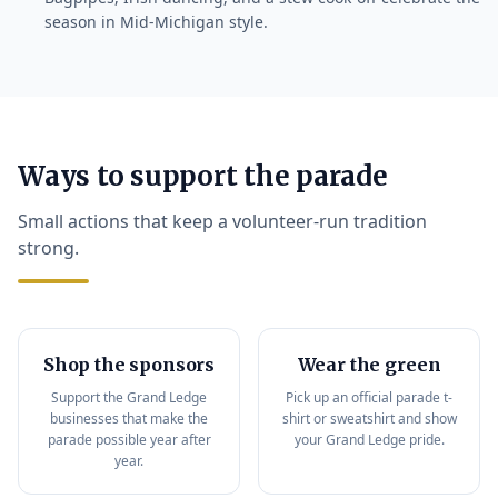
season in Mid-Michigan style.
Ways to support the parade
Small actions that keep a volunteer-run tradition
strong.
Shop the sponsors
Wear the green
Support the Grand Ledge
Pick up an official parade t-
businesses that make the
shirt or sweatshirt and show
parade possible year after
your Grand Ledge pride.
year.