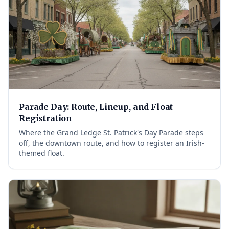
Parade Day: Route, Lineup, and Float
Registration
Where the Grand Ledge St. Patrick's Day Parade steps
off, the downtown route, and how to register an Irish-
themed float.