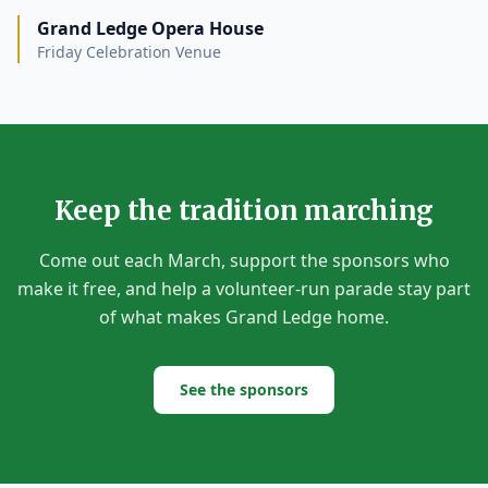
Grand Ledge Opera House
Friday Celebration Venue
Keep the tradition marching
Come out each March, support the sponsors who
make it free, and help a volunteer-run parade stay part
of what makes Grand Ledge home.
See the sponsors