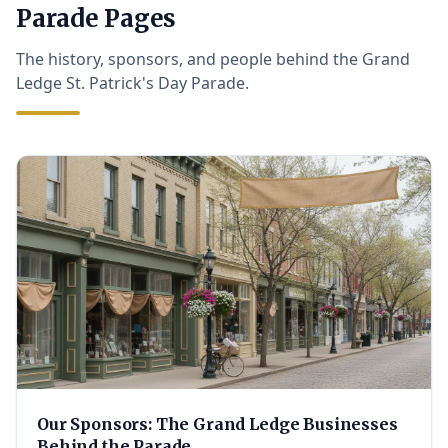
Parade Pages
The history, sponsors, and people behind the Grand
Ledge St. Patrick's Day Parade.
Our Sponsors: The Grand Ledge Businesses
Behind the Parade