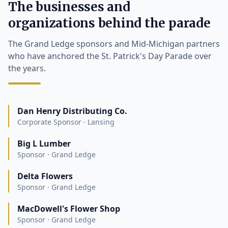
The businesses and
organizations behind the parade
The Grand Ledge sponsors and Mid-Michigan partners
who have anchored the St. Patrick's Day Parade over
the years.
Dan Henry Distributing Co.
Corporate Sponsor · Lansing
Big L Lumber
Sponsor · Grand Ledge
Delta Flowers
Sponsor · Grand Ledge
MacDowell's Flower Shop
Sponsor · Grand Ledge