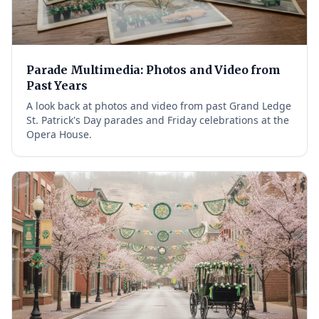
Parade Multimedia: Photos and Video from
Past Years
A look back at photos and video from past Grand Ledge
St. Patrick's Day parades and Friday celebrations at the
Opera House.