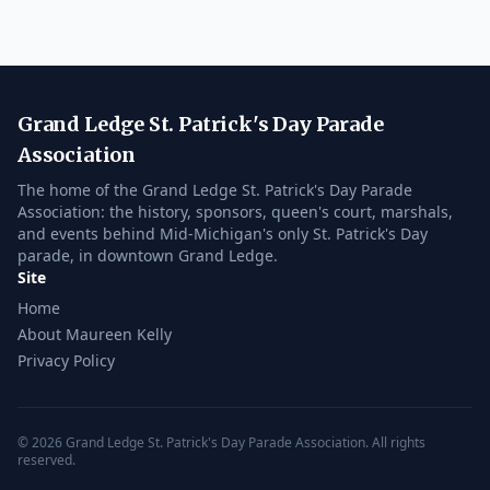
Grand Ledge St. Patrick's Day Parade
Association
The home of the Grand Ledge St. Patrick's Day Parade
Association: the history, sponsors, queen's court, marshals,
and events behind Mid-Michigan's only St. Patrick's Day
parade, in downtown Grand Ledge.
Site
Home
About Maureen Kelly
Privacy Policy
© 2026 Grand Ledge St. Patrick's Day Parade Association. All rights
reserved.