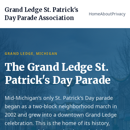
Grand Ledge St. Patrick's
Home
About
Privacy
Day Parade Association
GRAND LEDGE, MICHIGAN
The Grand Ledge St.
Patrick's Day Parade
Mid-Michigan's only St. Patrick's Day parade
began as a two-block neighborhood march in
2002 and grew into a downtown Grand Ledge
celebration. This is the home of its history,