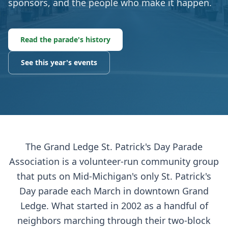
sponsors, and the people who make it happen.
Read the parade's history
See this year's events
The Grand Ledge St. Patrick's Day Parade
Association is a volunteer-run community group
that puts on Mid-Michigan's only St. Patrick's
Day parade each March in downtown Grand
Ledge. What started in 2002 as a handful of
neighbors marching through their two-block